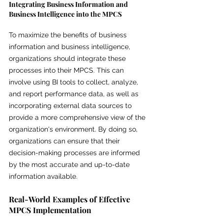
Integrating Business Information and 
Business Intelligence into the MPCS
To maximize the benefits of business 
information and business intelligence, 
organizations should integrate these 
processes into their MPCS. This can 
involve using BI tools to collect, analyze, 
and report performance data, as well as 
incorporating external data sources to 
provide a more comprehensive view of the 
organization's environment. By doing so, 
organizations can ensure that their 
decision-making processes are informed 
by the most accurate and up-to-date 
information available.
Real-World Examples of Effective 
MPCS Implementation