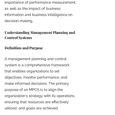
importance of performance measurement, 
as well as the impact of business 
information and business intelligence on 
decision-making.
Understanding Management Planning and 
Control Systems
Definition and Purpose
A management planning and control 
system is a comprehensive framework 
that enables organizations to set 
objectives, monitor performance, and 
make informed decisions. The primary 
purpose of an MPCS is to align the 
organization's strategy with its operations, 
ensuring that resources are effectively 
utilized, and goals are achieved.