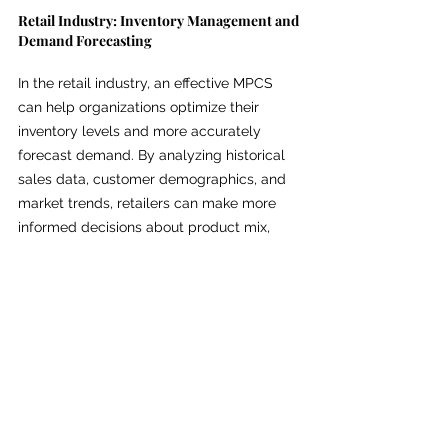
Retail Industry: Inventory Management and 
Demand Forecasting
In the retail industry, an effective MPCS 
can help organizations optimize their 
inventory levels and more accurately 
forecast demand. By analyzing historical 
sales data, customer demographics, and 
market trends, retailers can make more 
informed decisions about product mix, 
pricing, and promotional strategies, 
ultimately driving increased sales and 
profitability.
Manufacturing Industry: Production 
Planning and Quality Control
In the manufacturing sector, an MPCS can 
play a crucial role in production planning 