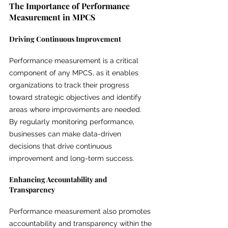
The Importance of Performance 
Measurement in MPCS
Driving Continuous Improvement
Performance measurement is a critical 
component of any MPCS, as it enables 
organizations to track their progress 
toward strategic objectives and identify 
areas where improvements are needed. 
By regularly monitoring performance, 
businesses can make data-driven 
decisions that drive continuous 
improvement and long-term success.
Enhancing Accountability and 
Transparency
Performance measurement also promotes 
accountability and transparency within the 