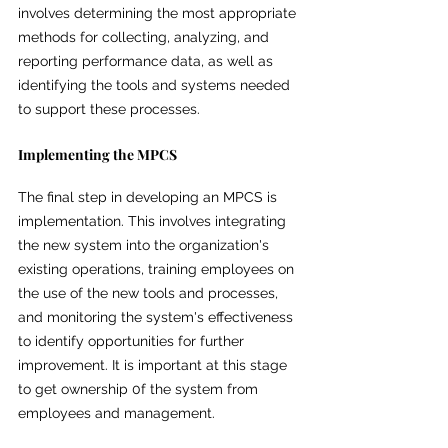
involves determining the most appropriate 
methods for collecting, analyzing, and 
reporting performance data, as well as 
identifying the tools and systems needed 
to support these processes.
Implementing the MPCS
The final step in developing an MPCS is 
implementation. This involves integrating 
the new system into the organization's 
existing operations, training employees on 
the use of the new tools and processes, 
and monitoring the system's effectiveness 
to identify opportunities for further 
improvement. It is important at this stage 
to get ownership 0f the system from 
employees and management.