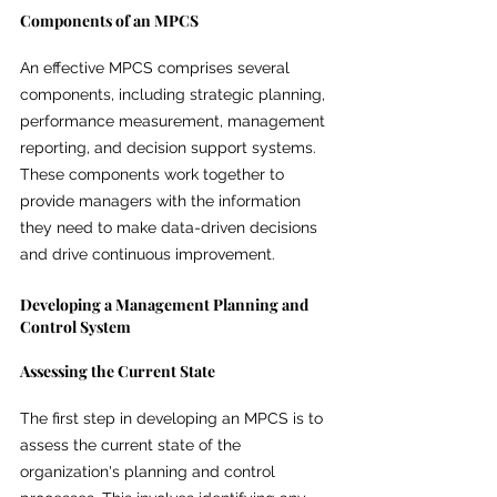
Components of an MPCS
An effective MPCS comprises several 
components, including strategic planning, 
performance measurement, management 
reporting, and decision support systems. 
These components work together to 
provide managers with the information 
they need to make data-driven decisions 
and drive continuous improvement.
Developing a Management Planning and 
Control System
Assessing the Current State
The first step in developing an MPCS is to 
assess the current state of the 
organization's planning and control 