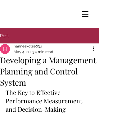
Post
hanneskotze036
May 4, 2023
4 min read
Developing a Management
Planning and Control
System
The Key to Effective 
Performance Measurement 
and Decision-Making