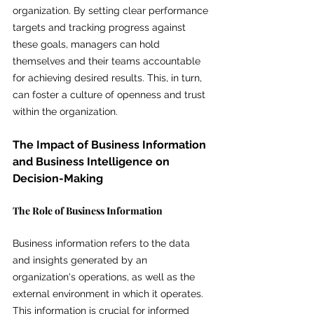
organization. By setting clear performance 
targets and tracking progress against 
these goals, managers can hold 
themselves and their teams accountable 
for achieving desired results. This, in turn, 
can foster a culture of openness and trust 
within the organization.
The Impact of Business Information 
and Business Intelligence on 
Decision-Making
The Role of Business Information
Business information refers to the data 
and insights generated by an 
organization's operations, as well as the 
external environment in which it operates. 
This information is crucial for informed 