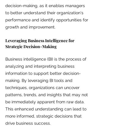
decision-making, as it enables managers 
to better understand their organization's 
performance and identify opportunities for 
growth and improvement.
Leveraging Business Intelligence for 
Strategic Decision-Making
Business intelligence (BI) is the process of 
analyzing and interpreting business 
information to support better decision-
making. By leveraging BI tools and 
techniques, organizations can uncover 
patterns, trends, and insights that may not 
be immediately apparent from raw data. 
This enhanced understanding can lead to 
more informed, strategic decisions that 
drive business success.