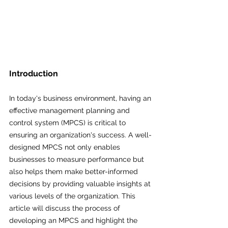
Introduction
In today's business environment, having an 
effective management planning and 
control system (MPCS) is critical to 
ensuring an organization's success. A well-
designed MPCS not only enables 
businesses to measure performance but 
also helps them make better-informed 
decisions by providing valuable insights at 
various levels of the organization. This 
article will discuss the process of 
developing an MPCS and highlight the 