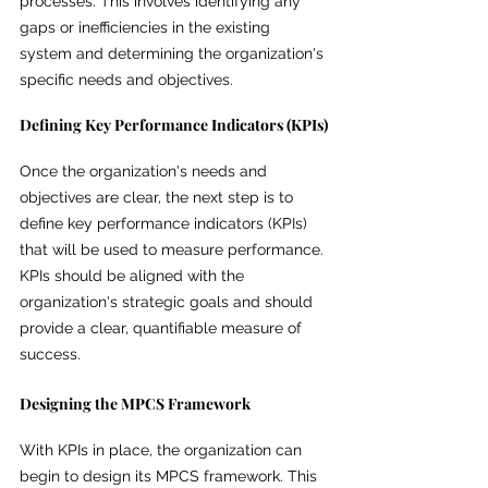
processes. This involves identifying any 
gaps or inefficiencies in the existing 
system and determining the organization's 
specific needs and objectives.
Defining Key Performance Indicators (KPIs)
Once the organization's needs and 
objectives are clear, the next step is to 
define key performance indicators (KPIs) 
that will be used to measure performance. 
KPIs should be aligned with the 
organization's strategic goals and should 
provide a clear, quantifiable measure of 
success.
Designing the MPCS Framework
With KPIs in place, the organization can 
begin to design its MPCS framework. This 