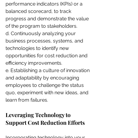
performance indicators (KPIs) or a 
balanced scorecard, to track 
progress and demonstrate the value 
of the program to stakeholders.
d. Continuously analyzing your 
business processes, systems, and 
technologies to identify new 
opportunities for cost reduction and 
efficiency improvements.
e. Establishing a culture of innovation 
and adaptability by encouraging 
employees to challenge the status 
quo, experiment with new ideas, and 
learn from failures.
Leveraging Technology to 
Support Cost Reduction Efforts
Incorporating technology into your 