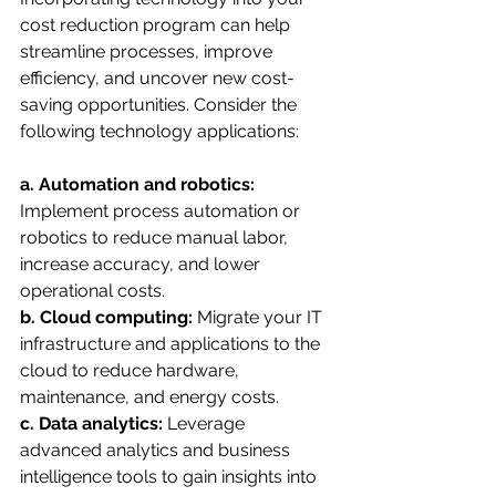
cost reduction program can help 
streamline processes, improve 
efficiency, and uncover new cost-
saving opportunities. Consider the 
following technology applications:
a. Automation and robotics:
Implement process automation or 
robotics to reduce manual labor, 
increase accuracy, and lower 
operational costs.
b. Cloud computing:
 Migrate your IT 
infrastructure and applications to the 
cloud to reduce hardware, 
maintenance, and energy costs.
c. Data analytics:
 Leverage 
advanced analytics and business 
intelligence tools to gain insights into 