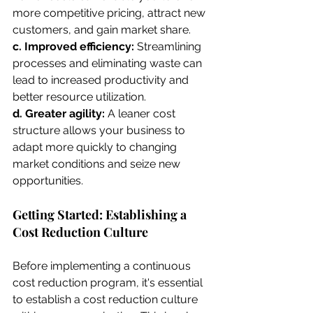
more competitive pricing, attract new 
customers, and gain market share.
c. Improved efficiency: 
Streamlining 
processes and eliminating waste can 
lead to increased productivity and 
better resource utilization.
d. Greater agility:
 A leaner cost 
structure allows your business to 
adapt more quickly to changing 
market conditions and seize new 
opportunities.
Getting Started: Establishing a 
Cost Reduction Culture
Before implementing a continuous 
cost reduction program, it's essential 
to establish a cost reduction culture 