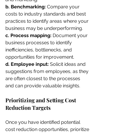
b. Benchmarking: 
Compare your 
costs to industry standards and best 
practices to identify areas where your 
business may be underperforming.
c. Process mapping: 
Document your 
business processes to identify 
inefficiencies, bottlenecks, and 
opportunities for improvement.
d. Employee input: 
Solicit ideas and 
suggestions from employees, as they 
are often closest to the processes 
and can provide valuable insights.
Prioritizing and Setting Cost 
Reduction Targets
Once you have identified potential 
cost reduction opportunities, prioritize 