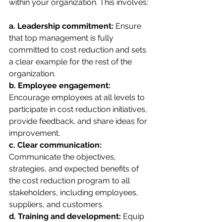
within your organization. This involves:
a. Leadership commitment:
 Ensure 
that top management is fully 
committed to cost reduction and sets 
a clear example for the rest of the 
organization.
b. Employee engagement:
Encourage employees at all levels to 
participate in cost reduction initiatives, 
provide feedback, and share ideas for 
improvement.
c. Clear communication: 
Communicate the objectives, 
strategies, and expected benefits of 
the cost reduction program to all 
stakeholders, including employees, 
suppliers, and customers.
d. Training and development:
 Equip 