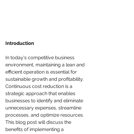
Introduction
In today's competitive business 
environment, maintaining a lean and 
efficient operation is essential for 
sustainable growth and profitability. 
Continuous cost reduction is a 
strategic approach that enables 
businesses to identify and eliminate 
unnecessary expenses, streamline 
processes, and optimize resources. 
This blog post will discuss the 
benefits of implementing a 