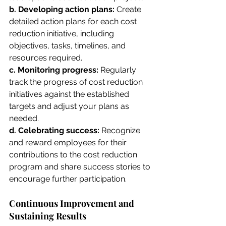
b. Developing action plans:
 Create 
detailed action plans for each cost 
reduction initiative, including 
objectives, tasks, timelines, and 
resources required.
c. Monitoring progress:
 Regularly 
track the progress of cost reduction 
initiatives against the established 
targets and adjust your plans as 
needed.
d. Celebrating success: 
Recognize 
and reward employees for their 
contributions to the cost reduction 
program and share success stories to 
encourage further participation.
Continuous Improvement and 
Sustaining Results