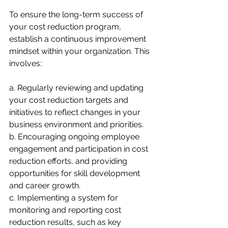
To ensure the long-term success of 
your cost reduction program, 
establish a continuous improvement 
mindset within your organization. This 
involves:
a. Regularly reviewing and updating 
your cost reduction targets and 
initiatives to reflect changes in your 
business environment and priorities.
b. Encouraging ongoing employee 
engagement and participation in cost 
reduction efforts, and providing 
opportunities for skill development 
and career growth.
c. Implementing a system for 
monitoring and reporting cost 
reduction results, such as key 