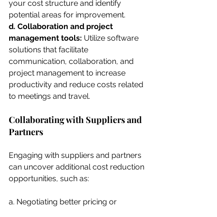
your cost structure and identify 
potential areas for improvement.
d. Collaboration and project 
management tools: 
Utilize software 
solutions that facilitate 
communication, collaboration, and 
project management to increase 
productivity and reduce costs related 
to meetings and travel.
Collaborating with Suppliers and 
Partners
Engaging with suppliers and partners 
can uncover additional cost reduction 
opportunities, such as:
a. Negotiating better pricing or 
payment terms.