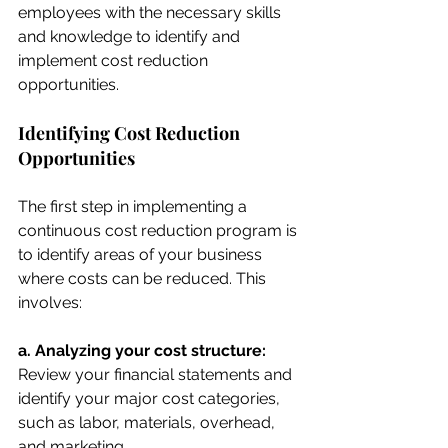
employees with the necessary skills 
and knowledge to identify and 
implement cost reduction 
opportunities.
Identifying Cost Reduction 
Opportunities
The first step in implementing a 
continuous cost reduction program is 
to identify areas of your business 
where costs can be reduced. This 
involves:
a. Analyzing your cost structure:
Review your financial statements and 
identify your major cost categories, 
such as labor, materials, overhead, 
and marketing.