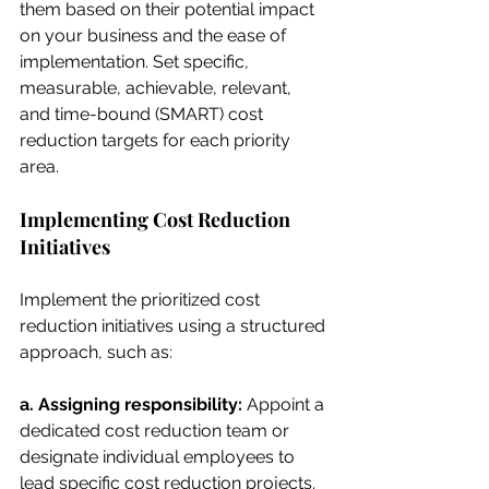
them based on their potential impact 
on your business and the ease of 
implementation. Set specific, 
measurable, achievable, relevant, 
and time-bound (SMART) cost 
reduction targets for each priority 
area.
Implementing Cost Reduction 
Initiatives
Implement the prioritized cost 
reduction initiatives using a structured 
approach, such as:
a. Assigning responsibility: 
Appoint a 
dedicated cost reduction team or 
designate individual employees to 
lead specific cost reduction projects.