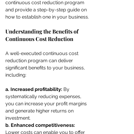
continuous cost reduction program 
and provide a step-by-step guide on 
how to establish one in your business.
Understanding the Benefits of 
Continuous Cost Reduction
A well-executed continuous cost 
reduction program can deliver 
significant benefits to your business, 
including:
a. Increased profitability: 
By 
systematically reducing expenses, 
you can increase your profit margins 
and generate higher returns on 
investment.
b. Enhanced competitiveness:
Lower costs can enable you to offer 