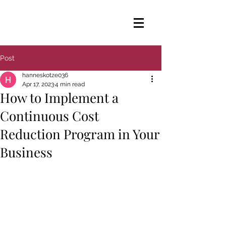
Post
hanneskotze036
Apr 17, 2023
4 min read
How to Implement a
Continuous Cost
Reduction Program in Your
Business