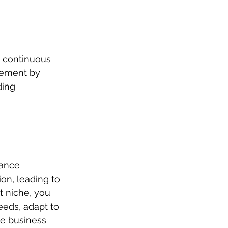
s continuous 
vement by 
ding 
ance 
on, leading to 
t niche, you 
eeds, adapt to 
ve business 