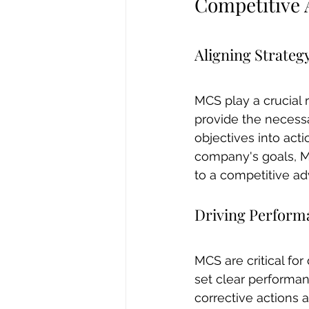
Competitive
Aligning Strateg
MCS play a crucial 
provide the necessa
objectives into actio
company's goals, MC
to a competitive a
Driving Perfor
MCS are critical fo
set clear performan
corrective actions