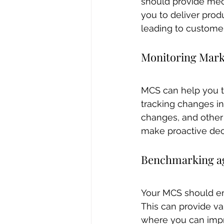
should provide mec
you to deliver prod
leading to customer
Monitoring Mark
MCS can help you t
tracking changes i
changes, and other
make proactive deci
Benchmarking ag
Your MCS should en
This can provide val
where you can impr