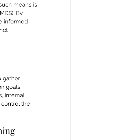
 such means is 
MCS). By 
e informed 
nct 
 gather, 
r goals. 
 internal 
control the 
ning 