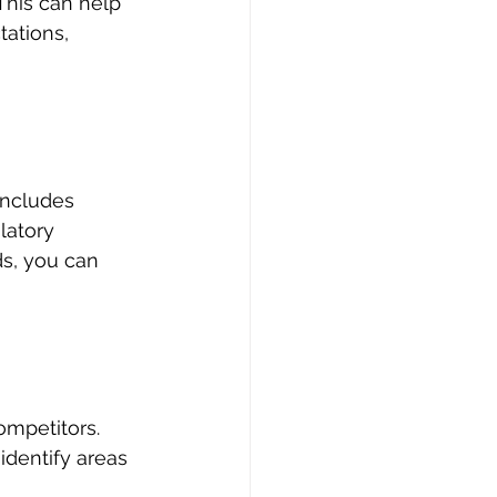
his can help 
ations, 
includes 
latory 
s, you can 
mpetitors. 
identify areas 