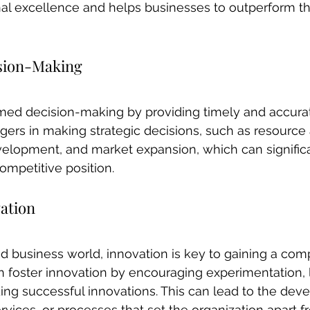
al excellence and helps businesses to outperform th
ision-Making
rmed decision-making by providing timely and accurat
rs in making strategic decisions, such as resource a
velopment, and market expansion, which can signific
ompetitive position.
ation
ed business world, innovation is key to gaining a comp
 foster innovation by encouraging experimentation, 
ding successful innovations. This can lead to the dev
vices, or processes that set the organization apart fr