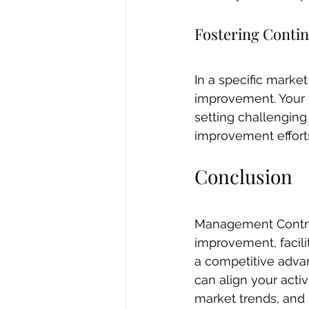
Fostering Cont
In a specific marke
improvement. Your 
setting challenging
improvement effort
Conclusion
Management Control
improvement, facili
a competitive advan
can align your acti
market trends, and 