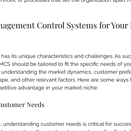
nagement Control Systems for Your 
has its unique characteristics and challenges. As suc
CS should be tailored to fit the specific needs of yo
es understanding the market dynamics, customer pref
pe, and other relevant factors. Here are some ways to
etitive advantage in your market niche:
Customer Needs
, understanding customer needs is critical for succe