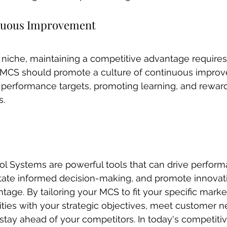
inuous Improvement
t niche, maintaining a competitive advantage require
MCS should promote a culture of continuous impro
 performance targets, promoting learning, and rewar
s.
 Systems are powerful tools that can drive perform
tate informed decision-making, and promote innovati
tage. By tailoring your MCS to fit your specific marke
vities with your strategic objectives, meet customer n
stay ahead of your competitors. In today's competiti