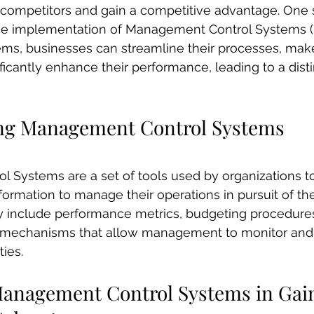
r competitors and gain a competitive advantage. One
ive implementation of Management Control Systems (
tems, businesses can streamline their processes, mak
ficantly enhance their performance, leading to a disti
ng Management Control Systems
Systems are a set of tools used by organizations to
ormation to manage their operations in pursuit of thei
include performance metrics, budgeting procedures,
r mechanisms that allow management to monitor and 
ties.
Management Control Systems in Gai