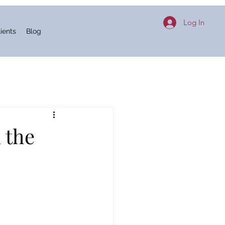
Log In
ients
Blog
 the