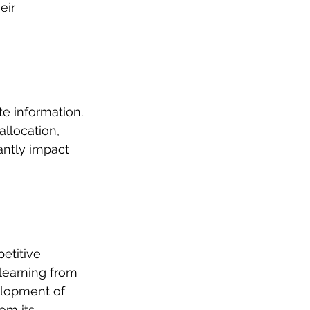
eir 
e information. 
llocation, 
antly impact 
etitive 
learning from 
elopment of 
om its 