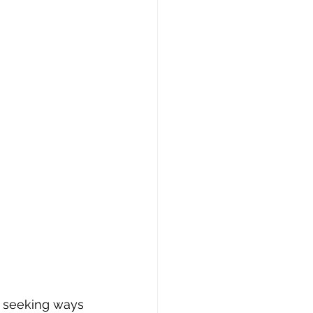
y seeking ways 