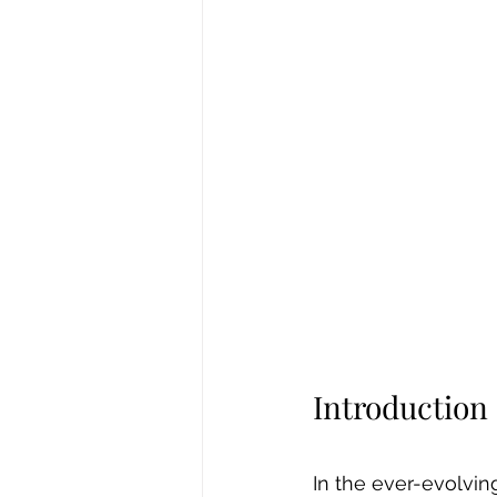
Introduction
In the ever-evolvin