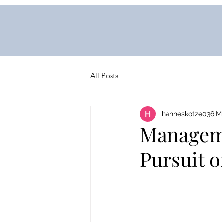
All Posts
hanneskotze036
M
Manageme
Pursuit 