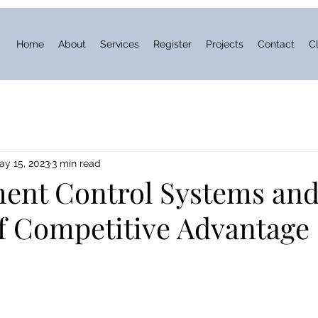
Home
About
Services
Register
Projects
Contact
Cl
ay 15, 2023
3 min read
nt Control Systems and
of Competitive Advantage