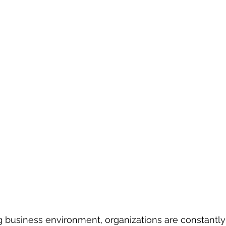
g business environment, organizations are constantl