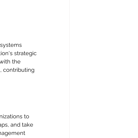
e systems 
on's strategic 
 with the 
 contributing 
izations to 
aps, and take 
anagement 