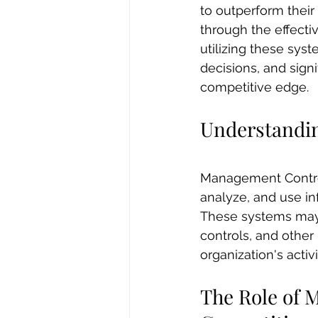
to outperform thei
through the effect
utilizing these sys
decisions, and signi
competitive edge.
Understandi
Management Control 
analyze, and use inf
These systems may 
controls, and othe
organization's activi
The Role of 