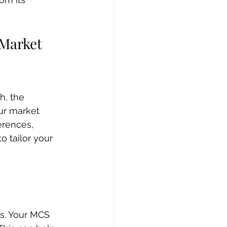
Market 
h, the 
ur market 
erences, 
 tailor your 
ss. Your MCS 