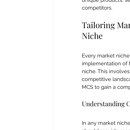
competitors.
Tailoring Ma
Niche
Every market niche 
implementation of M
niche. This involv
competitive landsca
MCS to gain a comp
Understanding 
In any market niche