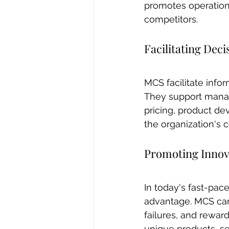
promotes operation
competitors.
Facilitating Dec
MCS facilitate info
They support manage
pricing, product de
the organization's c
Promoting Innov
In today's fast-pac
advantage. MCS can
failures, and rewar
unique products, ser