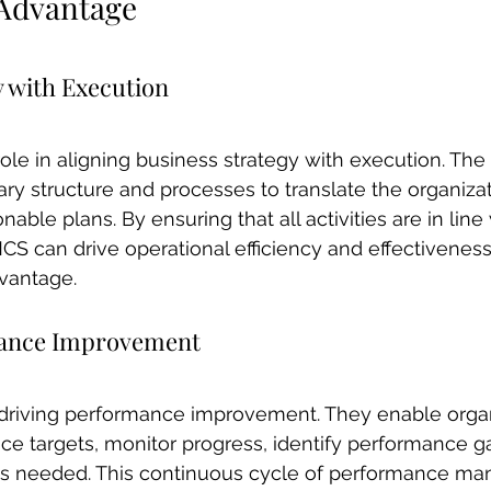
 Advantage
y with Execution
role in aligning business strategy with execution. Th
ry structure and processes to translate the organizati
nable plans. By ensuring that all activities are in line
S can drive operational efficiency and effectiveness,
dvantage.
mance Improvement
r driving performance improvement. They enable organ
ce targets, monitor progress, identify performance g
 as needed. This continuous cycle of performance m