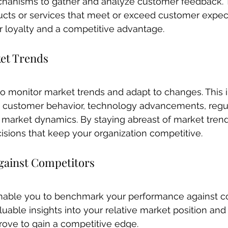
hanisms to gather and analyze customer feedback. T
ucts or services that meet or exceed customer expect
 loyalty and a competitive advantage.
et Trends
o monitor market trends and adapt to changes. This 
n customer behavior, technology advancements, regu
 market dynamics. By staying abreast of market trend
sions that keep your organization competitive.
ainst Competitors
able you to benchmark your performance against co
uable insights into your relative market position and 
ove to gain a competitive edge.