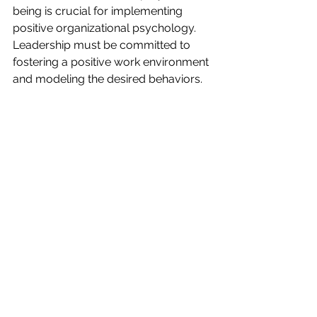
being is crucial for implementing 
positive organizational psychology. 
Leadership must be committed to 
fostering a positive work environment 
and modeling the desired behaviors.
Invest in Employee Well-being Programs
Employee well-being programs, such 
as stress management workshops, 
mindfulness training, and wellness 
initiatives, can significantly contribute 
to a positive work environment. By 
investing in these programs, 
organizations can promote employee 
well-being and improve overall 
performance.
Encourage Employee Engagement and 