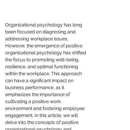
Organizational psychology has long 
been focused on diagnosing and 
addressing workplace issues. 
However, the emergence of positive 
organizational psychology has shifted 
the focus to promoting well-being, 
resilience, and optimal functioning 
within the workplace. This approach 
can have a significant impact on 
business performance, as it 
emphasizes the importance of 
cultivating a positive work 
environment and fostering employee 
engagement. In this article, we will 
delve into the concepts of positive 
organizational psychology and 