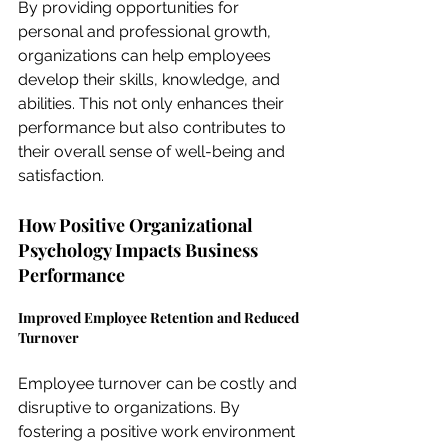
By providing opportunities for 
personal and professional growth, 
organizations can help employees 
develop their skills, knowledge, and 
abilities. This not only enhances their 
performance but also contributes to 
their overall sense of well-being and 
satisfaction.
How Positive Organizational 
Psychology Impacts Business 
Performance
Improved Employee Retention and Reduced 
Turnover
Employee turnover can be costly and 
disruptive to organizations. By 
fostering a positive work environment 