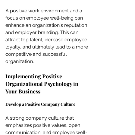
A positive work environment and a 
focus on employee well-being can 
enhance an organization's reputation 
and employer branding. This can 
attract top talent, increase employee 
loyalty, and ultimately lead to a more 
competitive and successful 
organization.
Implementing Positive 
Organizational Psychology in 
Your Business
Develop a Positive Company Culture
A strong company culture that 
emphasizes positive values, open 
communication, and employee well-