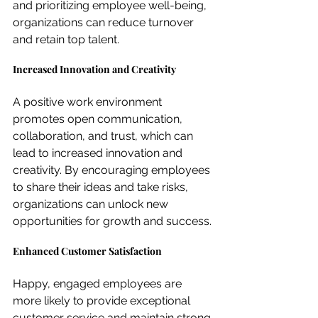
and prioritizing employee well-being, 
organizations can reduce turnover 
and retain top talent.
Increased Innovation and Creativity
A positive work environment 
promotes open communication, 
collaboration, and trust, which can 
lead to increased innovation and 
creativity. By encouraging employees 
to share their ideas and take risks, 
organizations can unlock new 
opportunities for growth and success.
Enhanced Customer Satisfaction
Happy, engaged employees are 
more likely to provide exceptional 
customer service and maintain strong 