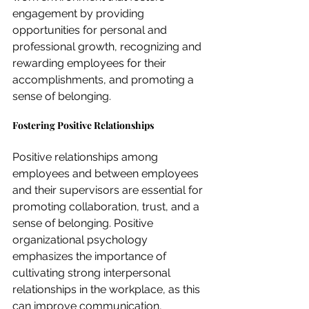
engagement by providing 
opportunities for personal and 
professional growth, recognizing and 
rewarding employees for their 
accomplishments, and promoting a 
sense of belonging.
Fostering Positive Relationships
Positive relationships among 
employees and between employees 
and their supervisors are essential for 
promoting collaboration, trust, and a 
sense of belonging. Positive 
organizational psychology 
emphasizes the importance of 
cultivating strong interpersonal 
relationships in the workplace, as this 
can improve communication, 