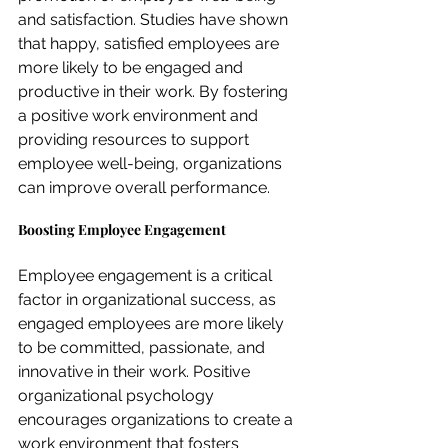
and satisfaction. Studies have shown 
that happy, satisfied employees are 
more likely to be engaged and 
productive in their work. By fostering 
a positive work environment and 
providing resources to support 
employee well-being, organizations 
can improve overall performance.
Boosting Employee Engagement
Employee engagement is a critical 
factor in organizational success, as 
engaged employees are more likely 
to be committed, passionate, and 
innovative in their work. Positive 
organizational psychology 
encourages organizations to create a 
work environment that fosters 