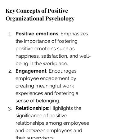
Key Concepts of Positive 
Organizational Psychology
Positive emotions
: Emphasizes 
the importance of fostering 
positive emotions such as 
happiness, satisfaction, and well-
being in the workplace.
Engagement
: Encourages 
employee engagement by 
creating meaningful work 
experiences and fostering a 
sense of belonging.
Relationships
: Highlights the 
significance of positive 
relationships among employees 
and between employees and 
their supervisors.