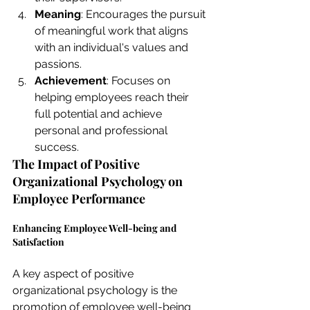
Meaning
: Encourages the pursuit 
of meaningful work that aligns 
with an individual's values and 
passions.
Achievement
: Focuses on 
helping employees reach their 
full potential and achieve 
personal and professional 
success.
The Impact of Positive 
Organizational Psychology on 
Employee Performance
Enhancing Employee Well-being and 
Satisfaction
A key aspect of positive 
organizational psychology is the 
promotion of employee well-being 