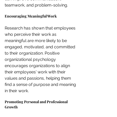
teamwork, and problem-solving.
Encouraging Meaningful Work
Research has shown that employees 
who perceive their work as 
meaningful are more likely to be 
engaged, motivated, and committed 
to their organization. Positive 
organizational psychology 
encourages organizations to align 
their employees' work with their 
values and passions, helping them 
find a sense of purpose and meaning 
in their work.
Promoting Personal and Professional 
Growth