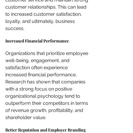
customer relationships. This can lead 
to increased customer satisfaction, 
loyalty, and ultimately, business 
success.
Increased Financial Performance
Organizations that prioritize employee 
well-being, engagement, and 
satisfaction often experience 
increased financial performance. 
Research has shown that companies 
with a strong focus on positive 
organizational psychology tend to 
outperform their competitors in terms 
of revenue growth, profitability, and 
shareholder value.
Better Reputation and Employer Branding