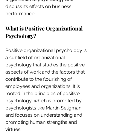
discuss its effects on business 
performance.
What is Positive Organizational 
Psychology?
Positive organizational psychology is 
a subfield of organizational 
psychology that studies the positive 
aspects of work and the factors that 
contribute to the flourishing of 
employees and organizations. It is 
rooted in the principles of positive 
psychology, which is promoted by 
psychologists like Martin Seligman 
and focuses on understanding and 
promoting human strengths and 
virtues.