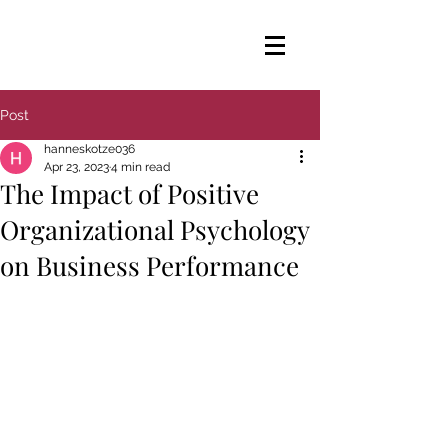
Post
hanneskotze036
Apr 23, 2023
4 min read
The Impact of Positive
Organizational Psychology
on Business Performance